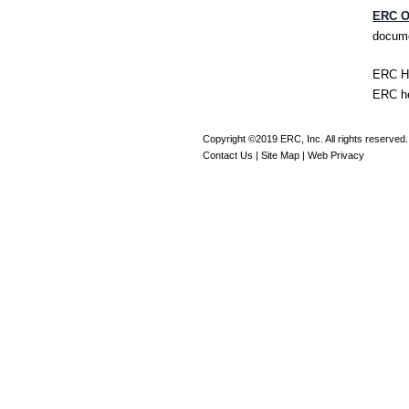
ERC O
docume
ERC He
ERC h
Copyright ©2019 ERC, Inc. All rights reserved.
Contact Us
|
Site Map
|
Web Privacy