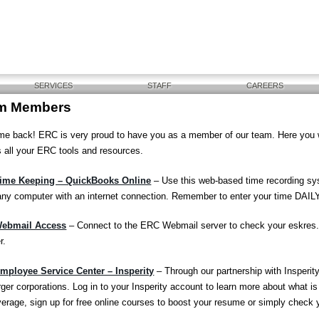
SERVICES
STAFF
CAREERS
m Members
e back! ERC is very proud to have you as a member of our team. Here you will
 all your ERC tools and resources.
ime Keeping – QuickBooks Online
– Use this web-based time recording sy
any computer with an internet connection. Remember to enter your time DAILY
ebmail Access
– Connect to the ERC Webmail server to check your eskres
r.
ployee Service Center – Insperity
– Through our partnership with Insperity
rger corporations. Log in to your Insperity account to learn more about what is 
overage, sign up for free online courses to boost your resume or simply check