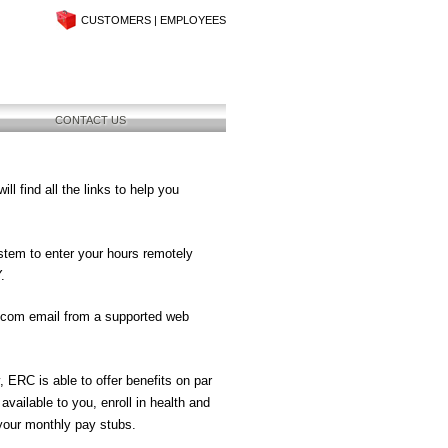
CUSTOMERS
|
EMPLOYEES
CONTACT US
 find all the links to help you
stem to enter your hours remotely
.
.com email from a supported web
, ERC is able to offer benefits on par
available to you, enroll in health and
 your monthly pay stubs.