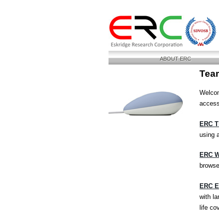
ABOUT ERC
Tea
Welcom
access
ERC T
using 
ERC W
browse
ERC Em
with la
life c