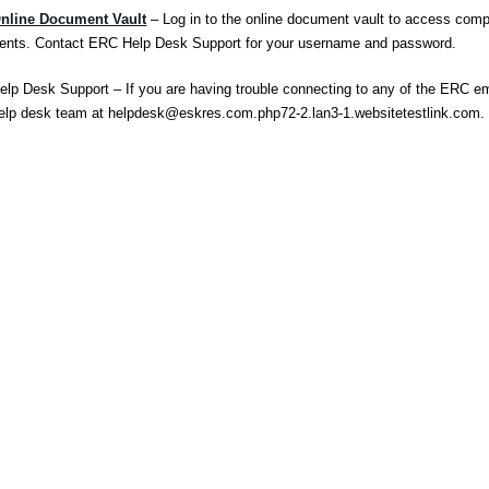
nline Document Vault
– Log in to the online document vault to access comp
nts. Contact ERC Help Desk Support for your username and password.
lp Desk Support – If you are having trouble connecting to any of the ERC e
elp desk team at
helpdesk@eskres.com.php72-2.lan3-1.websitetestlink.com
.