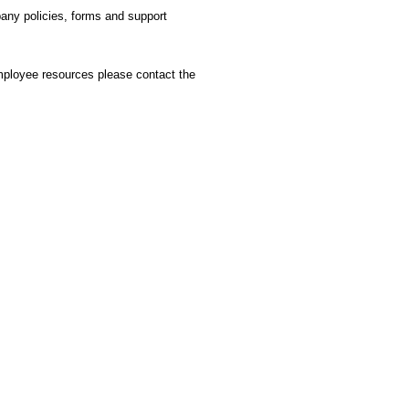
any policies, forms and support
mployee resources please contact the