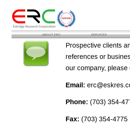
ABOUT ERC
SERVICES
Prospective clients a
references or busines
our company, please e
Email:
erc@eskres.co
Phone:
(703) 354-47
Fax:
(703) 354-4775