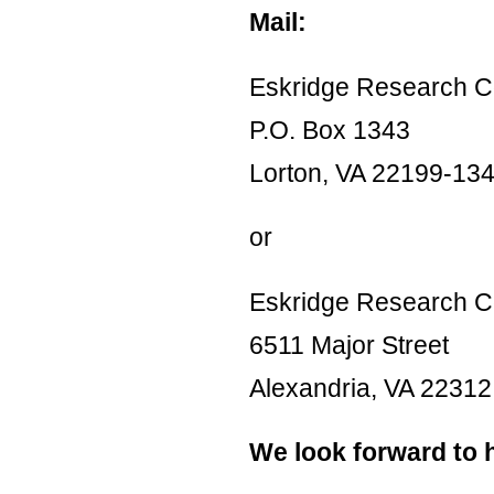
Mail:
Eskridge Research C
P.O. Box 1343
Lorton, VA 22199-13
or
Eskridge Research C
6511 Major Street
Alexandria, VA 22312
We look forward to 