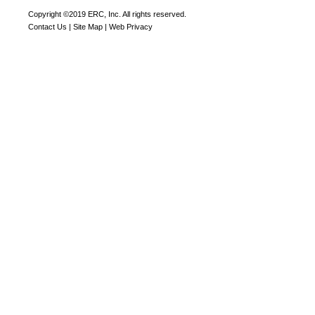
Copyright ©2019 ERC, Inc. All rights reserved.
Contact Us
|
Site Map
|
Web Privacy