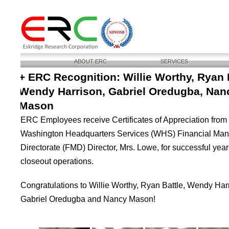
ABOUT ERC
SERVICES
+ ERC Recognition: Willie Worthy, Ryan B
Wendy Harrison, Gabriel Oredugba, Nan
Mason
ERC Employees receive Certificates of Appreciation from
Washington Headquarters Services (WHS) Financial Ma
Directorate (FMD) Director, Mrs. Lowe, for successful yea
closeout operations.
Congratulations to Willie Worthy, Ryan Battle, Wendy Har
Gabriel Oredugba and Nancy Mason!