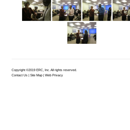
Copyright ©2019 ERC, Inc. All rights reserved.
Contact Us
|
Site Map
|
Web Privacy