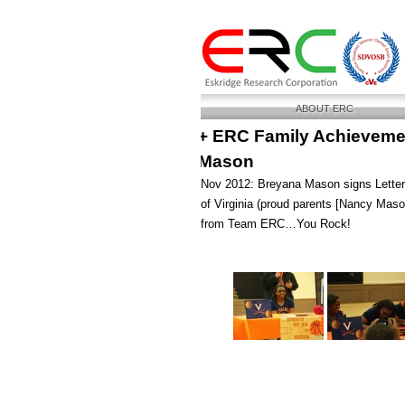
ABOUT ERC
+ ERC Family Achievemen
Mason
Nov 2012: Breyana Mason signs Letter o
of Virginia (proud parents [Nancy Mas
from Team ERC…You Rock!