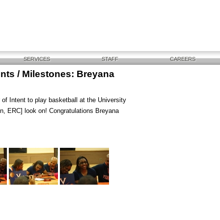
SERVICES
STAFF
CAREERS
ts / Milestones: Breyana
f Intent to play basketball at the University
on, ERC] look on! Congratulations Breyana