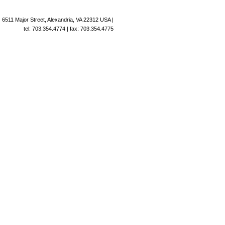
6511 Major Street, Alexandria, VA 22312 USA |
tel: 703.354.4774 | fax: 703.354.4775