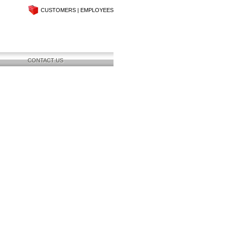
CUSTOMERS
|
EMPLOYEES
CONTACT US