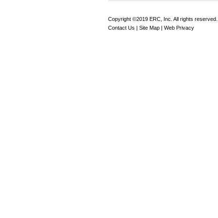
Copyright ©2019 ERC, Inc. All rights reserved.
Contact Us
|
Site Map
|
Web Privacy