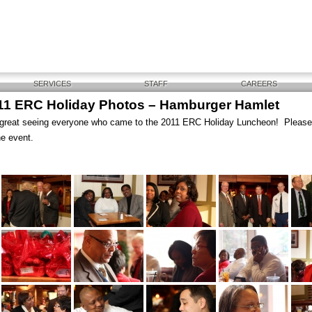
SERVICES
STAFF
CAREERS
11 ERC Holiday Photos – Hamburger Hamlet
 great seeing everyone who came to the 2011 ERC Holiday Luncheon! Plea
he event.