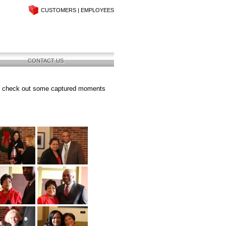
CUSTOMERS
|
EMPLOYEES
CONTACT US
se check out some captured moments