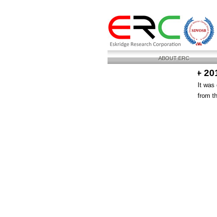
ABOUT ERC
+ 20
It was
from t