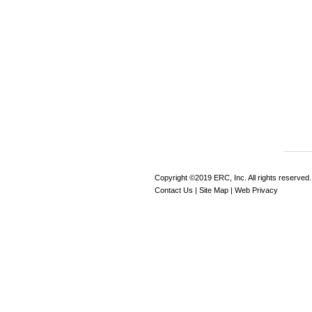
Copyright ©2019 ERC, Inc. All rights reserved.
Contact Us
|
Site Map
|
Web Privacy