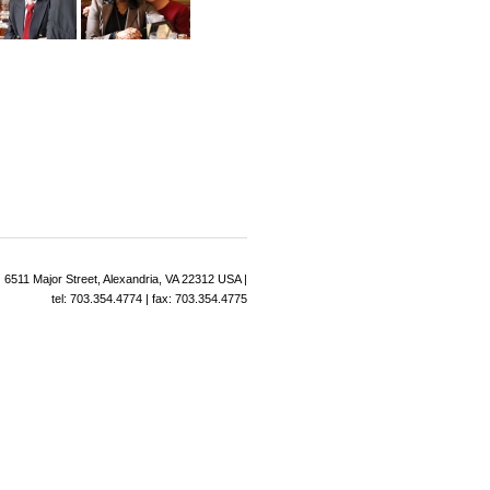
6511 Major Street, Alexandria, VA 22312 USA |
tel: 703.354.4774 | fax: 703.354.4775