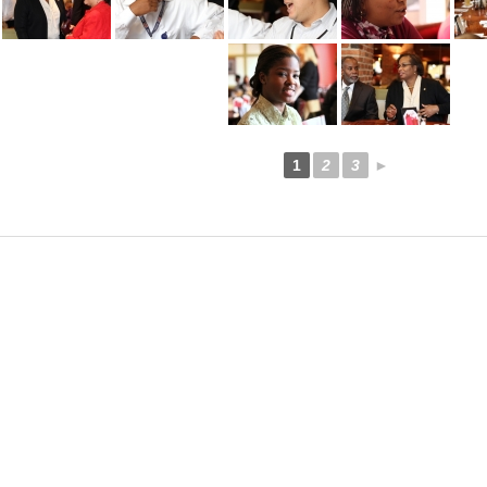
1
2
3
►